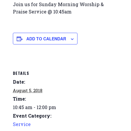
Join us for Sunday Morning Worship &
Praise Service @ 10:45am
ADD TO CALENDAR
DETAILS
Date:
August 5, 2018
Time:
10:45 am - 12:00 pm
Event Category:
Service