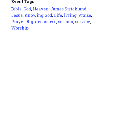
Event Tags:
Bible
,
God
,
Heaven
,
James Strickland
,
Jesus
,
Knowing God
,
Life
,
living
,
Praise
,
Prayer
,
Righteousness
,
sermon
,
service
,
Worship