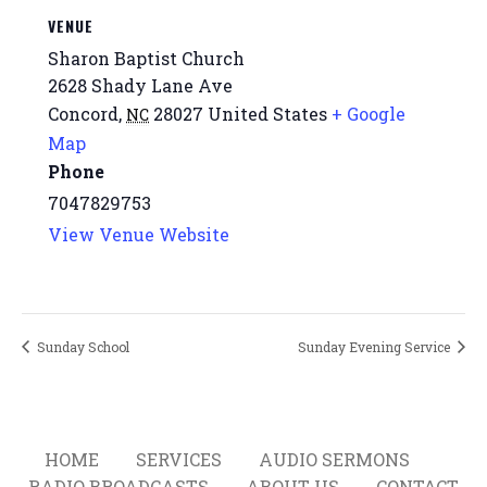
VENUE
Sharon Baptist Church
2628 Shady Lane Ave
Concord
,
28027
United States
+ Google
NC
Map
Phone
7047829753
View Venue Website
Sunday School
Sunday Evening Service
HOME
SERVICES
AUDIO SERMONS
RADIO BROADCASTS
ABOUT US
CONTACT