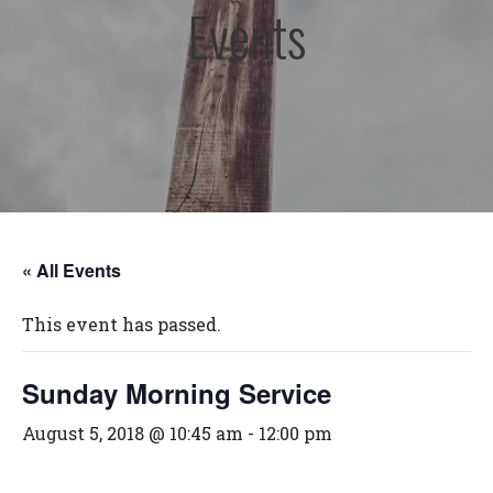
Events
« All Events
This event has passed.
Sunday Morning Service
August 5, 2018 @ 10:45 am
-
12:00 pm