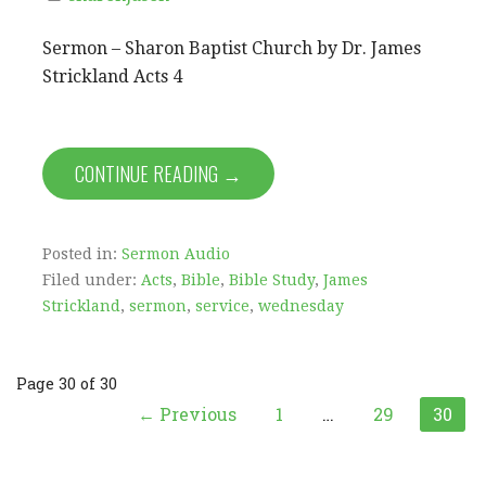
Sermon – Sharon Baptist Church by Dr. James
Strickland Acts 4
CONTINUE READING →
Posted in:
Sermon Audio
Filed under:
Acts
,
Bible
,
Bible Study
,
James
Strickland
,
sermon
,
service
,
wednesday
Post
Page 30 of 30
← Previous
1
…
29
30
navigation