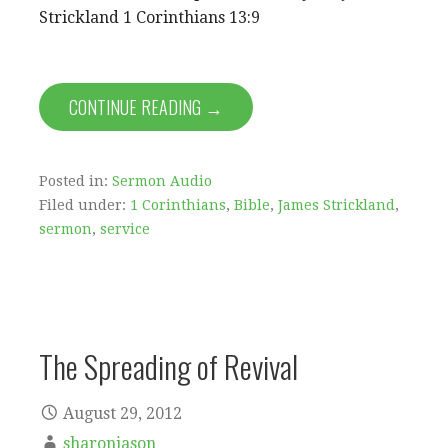
Strickland 1 Corinthians 13:9
CONTINUE READING →
Posted in:
Sermon Audio
Filed under:
1 Corinthians
,
Bible
,
James Strickland
,
sermon
,
service
The Spreading of Revival
August 29, 2012
sharonjason