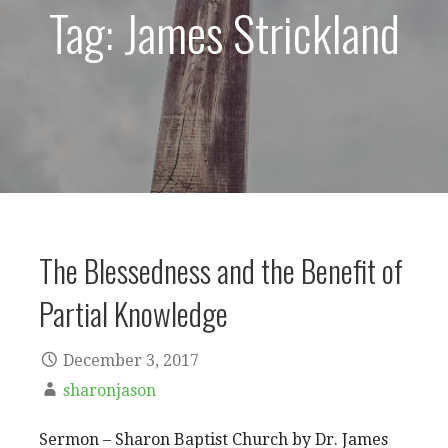
Tag: James Strickland
The Blessedness and the Benefit of
Partial Knowledge
December 3, 2017
sharonjason
Sermon – Sharon Baptist Church by Dr. James