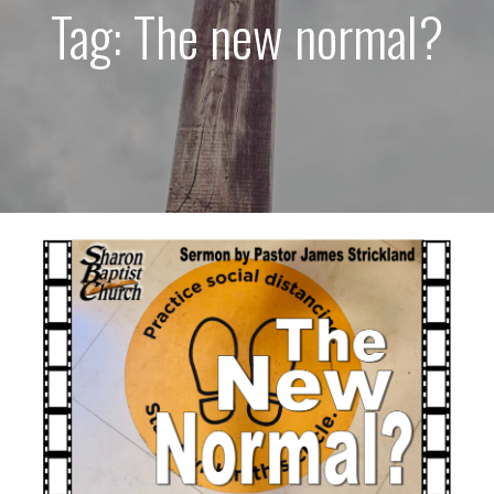
Tag: The new normal?