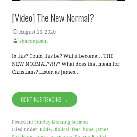
[Video] The New Normal?
August 16, 2020
sharonjason
Is this? Could this be? Will it become… THE
NEW NORMAL??!!?? What does that mean for
Christians? Listen as James…
CONTINUE READING →
Posted in:
Sunday Morning Sermon
Filed under:
Bible
,
Biblical
,
fear
,
hope
,
James
Strickland
,
norm
,
preaching
,
Sharon Baptist