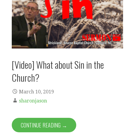
[Video] What about Sin in the
Church?
March 10, 2019
sharonjason
CONTINUE READING →