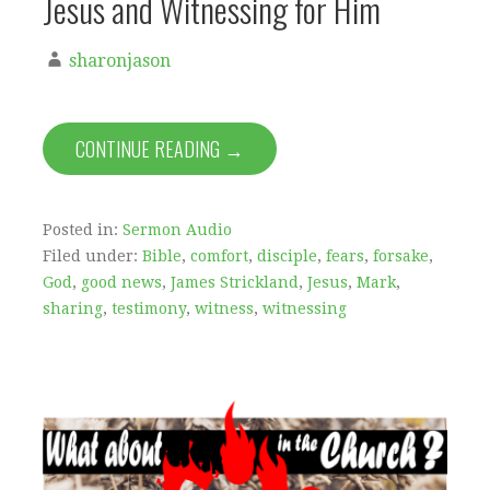
Jesus and Witnessing for Him
sharonjason
CONTINUE READING →
Posted in:
Sermon Audio
Filed under:
Bible
,
comfort
,
disciple
,
fears
,
forsake
,
God
,
good news
,
James Strickland
,
Jesus
,
Mark
,
sharing
,
testimony
,
witness
,
witnessing