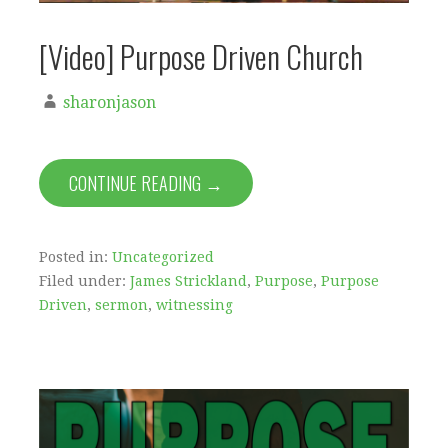
[Video] Purpose Driven Church
sharonjason
CONTINUE READING →
Posted in:
Uncategorized
Filed under:
James Strickland
,
Purpose
,
Purpose
Driven
,
sermon
,
witnessing