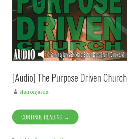
[Audio] The Purpose Driven Church
sharonjason
CONTINUE READING →