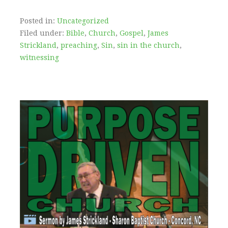
Posted in:
Uncategorized
Filed under:
Bible
,
Church
,
Gospel
,
James
Strickland
,
preaching
,
Sin
,
sin in the church
,
witnessing