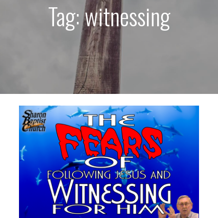
Tag: witnessing