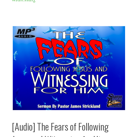
[Audio] The Fears of Following