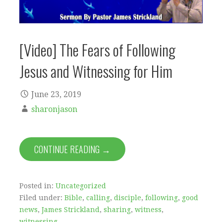
[Video] The Fears of Following
Jesus and Witnessing for Him
June 23, 2019
sharonjason
CONTINUE READING →
Posted in:
Uncategorized
Filed under:
Bible
,
calling
,
disciple
,
following
,
good
news
,
James Strickland
,
sharing
,
witness
,
witnessing